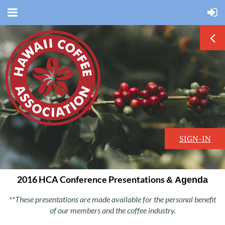
SIGN-IN
2016 HCA Conference Presentations
& Agenda
**These presentations are made available for the personal benefit
of our members and the coffee industry.