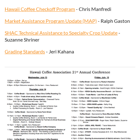
Hawaii Coffee Checkoff Program
- Chris Manfredi
Market Assistance Program Update (MAP)
- Ralph Gaston
SHAC Technical Assistance to Specialty Crop Update
-
Suzanne Shriner
Grading Standards
- Jeri Kahana