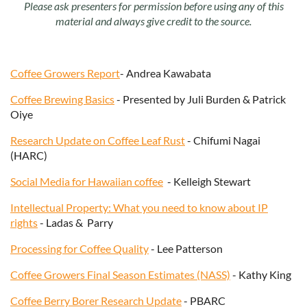
Please ask presenters for permission before using any of this
material and always give credit to the source.
Coffee Growers Report
- Andrea Kawabata
Coffee Brewing Basics
- Presented by Juli Burden & Patrick
Oiye
Research Update on Coffee Leaf Rust
- Chifumi Nagai
(HARC)
Social Media for
Hawaiian coffee
- Kelleigh Stewart
Intellectual Property: What you need to know about IP
rights
- Ladas & Parry
Processing for Coffee Quality
- Lee Patterson
Coffee Growers Final Season Estimates (NASS)
- Kathy King
Coffee Berry Borer Research Update
- PBARC