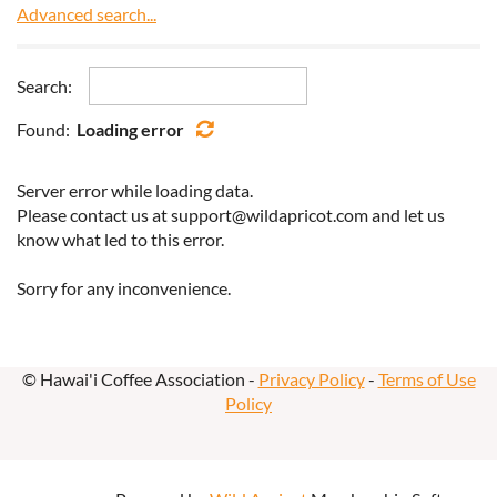
Advanced search...
Search:
Found:
Loading error
Server error while loading data.
Please contact us at support@wildapricot.com and let us
know what led to this error.
Sorry for any inconvenience.
© Hawai'i Coffee Association -
Privacy Policy
-
Terms of Use
Policy