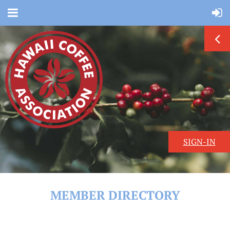
SIGN-IN
MEMBER DIRECTORY