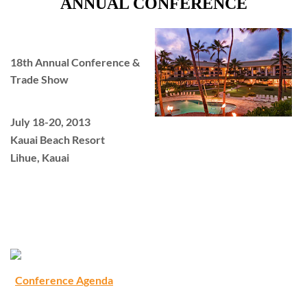
ANNUAL CONFERENCE
18th Annual Conference &
Trade Show
July 18-20, 2013
Kauai Beach Resort
Lihue, Kauai
Conference Agenda