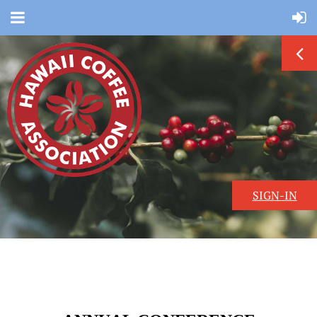
SIGN-IN