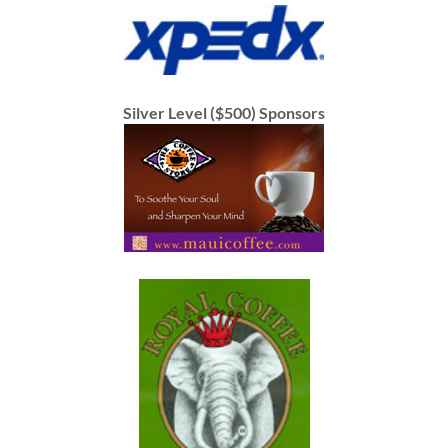
Silver Level ($500) Sponsors