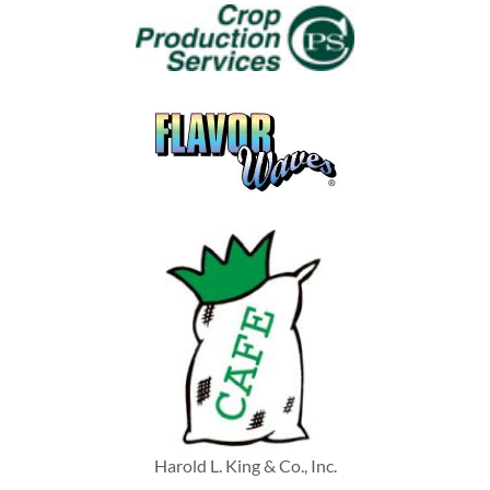
Harold L. King & Co., Inc.