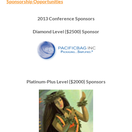
Sponsorship Opportunities
2013 Conference Sponsors
Diamond Level ($2500) Sponsor
Platinum-Plus Level ($2000) Sponsors