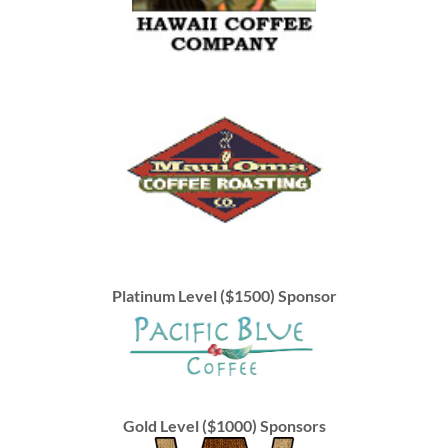
Platinum Level ($1500) Sponsor
Gold Level ($1000) Sponsors