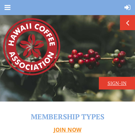
SIGN-IN
MEMBERSHIP TYPES
JOIN NOW