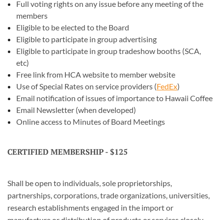
Full voting rights on any issue before any meeting of the
members
Eligible to be elected to the Board
Eligible to participate in group advertising
Eligible to participate in group tradeshow booths (SCA,
etc)
Free link from HCA website to member website
Use of Special Rates on service providers (
FedEx
)
Email notification of issues of importance to Hawaii Coffee
Email Newsletter (when developed)
Online access to Minutes of Board Meetings
CERTIFIED MEMBERSHIP - $125
Shall be open to individuals, sole proprietorships,
partnerships, corporations, trade organizations, universities,
research establishments engaged in the import or
manufacture or distribution of products or services closely