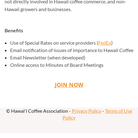
not directly involved in Hawaii coffee commerce, and non-
Hawaii growers and businesses.
Benefits
Use of Special Rates on service providers (
FedEx
)
Email notification of issues of importance to Hawaii Coffee
Email Newsletter (when developed)
Online access to Minutes of Board Meetings
JOIN NOW
© Hawai'i Coffee Association -
Privacy Policy
-
Terms of Use
Policy