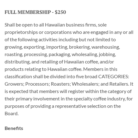
FULL MEMBERSHIP - $250
Shall be open to all Hawaiian business firms, sole
proprietorships or corporations who are engaged in any or all
of the following activities including but not limited to
growing, exporting, importing, brokering, warehousing,
roasting, processing, packaging, wholesaling, jobbing,
distributing, and retailing of Hawaiian coffee, and/or
products relating to Hawaiian coffee. Members in this
classification shall be divided into five broad CATEGORIES:
Growers; Processors; Roasters; Wholesalers; and Retailers. It
is expected that members will register within the category of
their primary involvement in the specialty coffee industry, for
purposes of providing a representative selection on the
Board.
Benefits