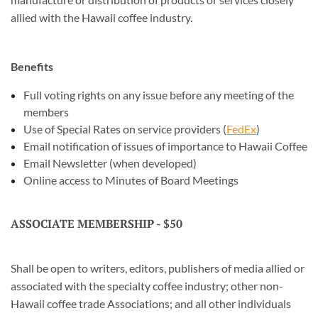
allied with the Hawaii coffee industry.
Benefits
Full voting rights on any issue before any meeting of the
members
Use of Special Rates on service providers (
FedEx
)
Email notification of issues of importance to Hawaii Coffee
Email Newsletter (when developed)
Online access to Minutes of Board Meetings
ASSOCIATE MEMBERSHIP - $50
Shall be open to writers, editors, publishers of media allied or
associated with the specialty coffee industry; other non-
Hawaii coffee trade Associations; and all other individuals