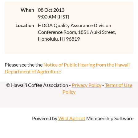
When
08 Oct 2013
9:00 AM (HST)
Location
HDOA Quality Assurance Division
Conference Room, 1851 Auiki Street,
Honolulu, HI 96819
Please see the the
Notice of Public Hearing from the Hawaii
Department of Agriculture
© Hawai'i Coffee Association -
Privacy Policy
-
Terms of Use
Policy
Powered by
Wild Apricot
Membership Software