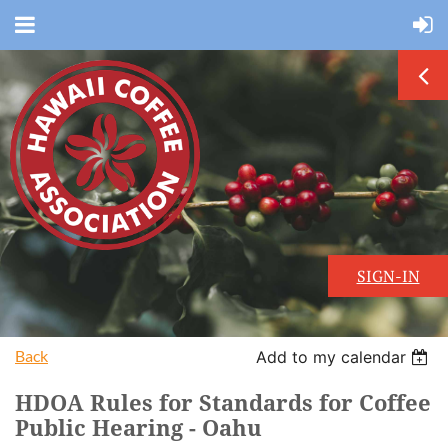
SIGN-IN
Back
Add to my calendar
HDOA Rules for Standards for Coffee
Public Hearing - Oahu