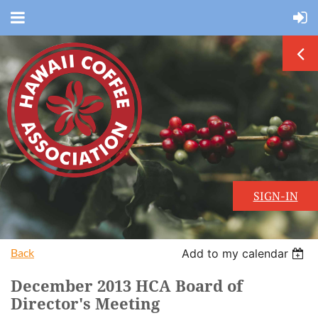
SIGN-IN
Back
Add to my calendar
December 2013 HCA Board of
Director's Meeting