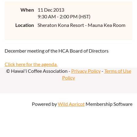
When
11 Dec 2013
9:30 AM - 2:00 PM (HST)
Location
Sheraton Kona Resort - Mauna Kea Room
December meeting of the HCA Board of Directors
Click here for the agenda.
© Hawai'i Coffee Association -
Privacy Policy
-
Terms of Use
Policy
Powered by
Wild Apricot
Membership Software