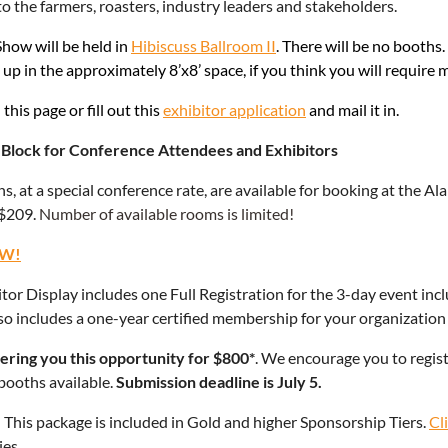
to the farmers, roasters, industry leaders and stakeholders.
how will be held in
Hibiscuss Ballroom II
. There will be no booths.
t up in the approximately 8’x8’ space, if you think you will require 
this page or fill out this
exhibitor application
and mail it in.
Block for Conference Attendees and Exhibitors
s, at a special conference rate, are available for booking at the 
 $209.
Number of available rooms is limited!
W!
tor Display includes one Full Registration for the 3-day event incl
also includes a one-year certified membership for your organization
ering you this opportunity for $800*
. We encourage you to registe
booths available.
Submission deadline is July 5.
!
This package is included in Gold and higher Sponsorship Tiers.
Cl
es.