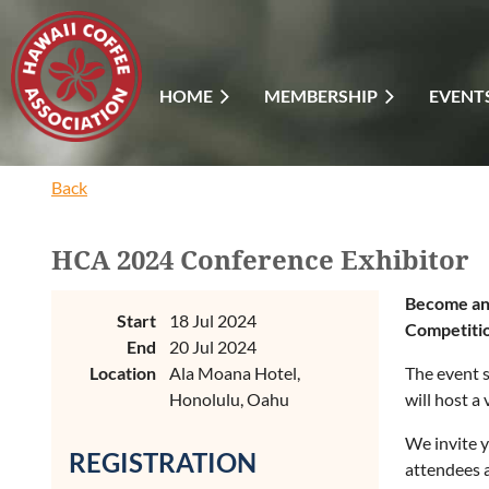
HOME
MEMBERSHIP
EVENT
Back
HCA 2024 Conference Exhibitor
Become an 
Start
18 Jul 2024
Competiti
End
20 Jul 2024
Location
Ala Moana Hotel,
The event s
Honolulu, Oahu
will host a
We invite y
REGISTRATION
attendees a