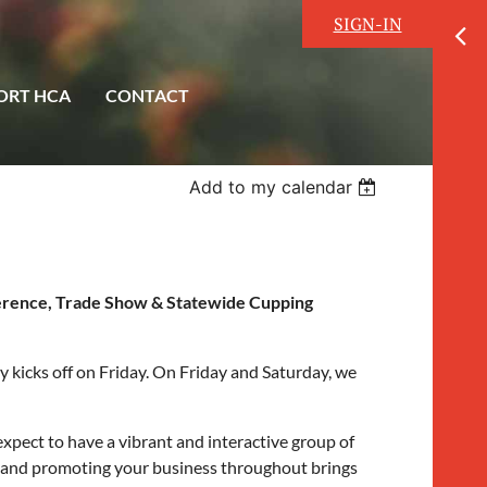
SIGN-IN
ORT HCA
CONTACT
Add to my calendar
ference, Trade Show & Statewide Cupping
 kicks off on Friday. On Friday and Saturday, we
xpect to have a vibrant and interactive group of
ce and promoting your business throughout brings