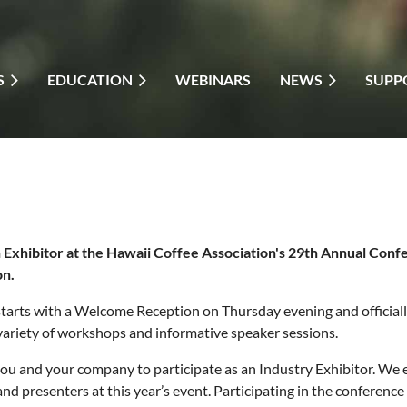
S
EDUCATION
WEBINARS
NEWS
SUPP
Exhibitor at the Hawaii Coffee Association's 29th Annual Con
on.
tarts with a Welcome Reception on Thursday evening and officially
 variety of workshops and informative speaker sessions.
ou and your company to participate as an Industry Exhibitor. We e
nd presenters at this year’s event. Participating in the conferen