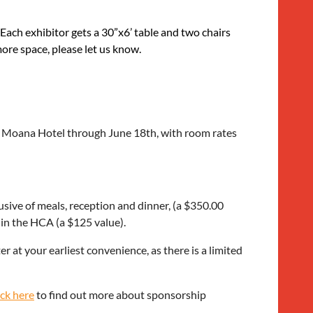
 Each exhibitor gets a 30”x6’ table and two chairs
more space, please let us know.
Ala Moana Hotel through June 18th, with room rates
usive of meals, reception and dinner, (a $350.00
 in the HCA (a $125 value).
r at your earliest convenience, as there is a limited
ick here
to find out more about sponsorship