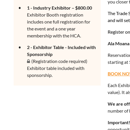
you closer 
1 - Industry Exhibitor – $800.00
The Trade S
Exhibitor Booth registration
and will se
includes one full registration for
the event and a one year
Register on 
membership with the HCA.
Ala Moana 
2 - Exhibitor Table - Included with
Sponsorship
Reservation
(Registration code required)
starting at
Exhibitor table included with
BOOK NO
sponsorship.
Each Exhibi
value). It 
We are off
number of 
Important
opportuniti