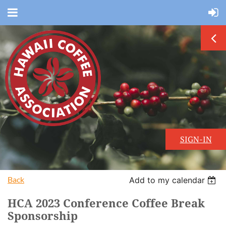
SIGN-IN
Back
Add to my calendar
HCA 2023 Conference Coffee Break
Sponsorship