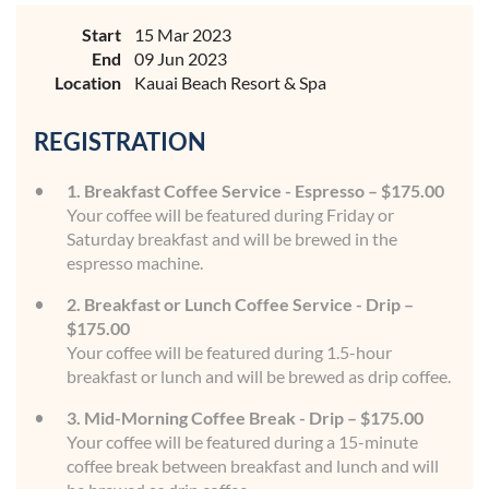
Start
15 Mar 2023
End
09 Jun 2023
Location
Kauai Beach Resort & Spa
REGISTRATION
1. Breakfast Coffee Service - Espresso – $175.00
Your coffee will be featured during Friday or
Saturday breakfast and will be brewed in the
espresso machine.
2. Breakfast or Lunch Coffee Service - Drip –
$175.00
Your coffee will be featured during 1.5-hour
breakfast or lunch and will be brewed as drip coffee.
3. Mid-Morning Coffee Break - Drip – $175.00
Your coffee will be featured during a 15-minute
coffee break between breakfast and lunch and will