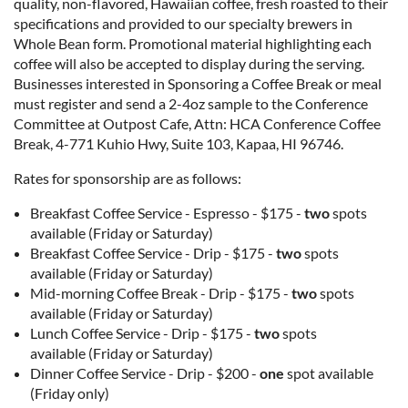
quality, non-flavored, Hawaiian coffee, fresh roasted to their
specifications and provided to our specialty brewers in
Whole Bean form. Promotional material highlighting each
coffee will also be accepted to display during the serving.
Businesses interested in Sponsoring a Coffee Break or meal
must register and send a 2-4oz sample to the Conference
Committee at Outpost Cafe, Attn: HCA Conference Coffee
Break, 4-771 Kuhio Hwy, Suite 103, Kapaa, HI 96746.
Rates for sponsorship are as follows:
Breakfast Coffee Service - Espresso - $175 -
two
spots
available (Friday or Saturday)
Breakfast Coffee Service - Drip - $175 -
two
spots
available (Friday or Saturday)
Mid-morning Coffee Break - Drip - $175 -
two
spots
available (Friday or Saturday)
Lunch Coffee Service - Drip - $175 -
two
spots
available (Friday or Saturday)
Dinner Coffee Service - Drip - $200 -
one
spot available
(Friday only)