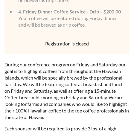
be brewed as drip coffee.
4. Friday Dinner Coffee Service - Drip – $200.00
Your coffee will be featured during Friday dinner
and will be brewed as drip coffee.
Registration is closed
During our conference program on Friday and Saturday our
goal is to highlight coffees from throughout the Hawaiian
Islands, which will be specially brewed by the professional
baristas. We will be featuring coffee at breakfast and lunch
on Friday and Saturday, as well as offering a 15-minute
Coffee break mid-morning on Friday and Saturday. We are
looking for farms and companies who would like to highlight
their 100% Hawaiian coffee to the top coffee professionals in
the state of Hawaii.
Each sponsor will be required to provide 3 lbs. of a high