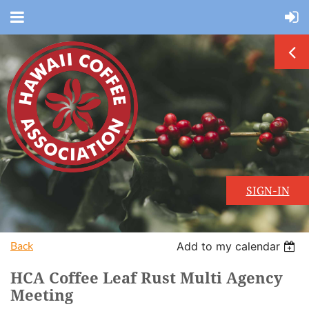
SIGN-IN
Back
Add to my calendar
HCA Coffee Leaf Rust Multi Agency
Meeting