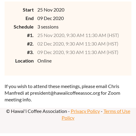
Start
25 Nov 2020
End
09 Dec 2020
Schedule
3 sessions
#1.
25 Nov 2020, 9:30 AM 11:30 AM (HST)
#2.
02 Dec 2020, 9:30 AM 11:30 AM (HST)
#3.
09 Dec 2020, 9:30 AM 11:30 AM (HST)
Location
Online
If you wish to attend these meetings, please email Chris
Manfredi at president@hawaiicoffeeassoc.org for Zoom
meeting info.
© Hawai'i Coffee Association -
Privacy Policy
-
Terms of Use
Policy