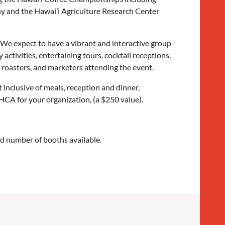
y and the Hawai’i Agriculture Research Center
We expect to have a vibrant and interactive group
y activities, entertaining tours, cocktail receptions,
 roasters, and marketers attending the event.
inclusive of meals, reception and dinner,
 HCA for your organization, (a $250 value).
ted number of booths available.