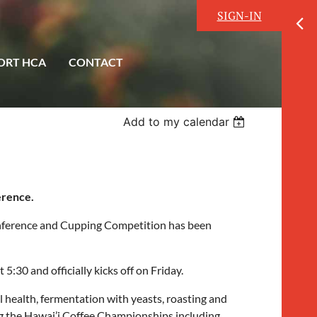
SIGN-IN
ORT HCA
CONTACT
Add to my calendar
erence.
nference and Cupping Competition has been
30 and officially kicks off on Friday.
 health, fermentation with yeasts, roasting and
ng the Hawai’i Coffee Championships including