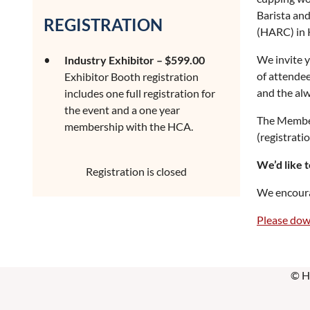
Barista an
REGISTRATION
(HARC) in K
We invite y
Industry Exhibitor – $599.00
of attendees
Exhibitor Booth registration
and the alw
includes one full registration for
the event and a one year
The Member 
membership with the HCA.
(registrati
We’d like t
Registration is closed
We encourag
Please dow
© H