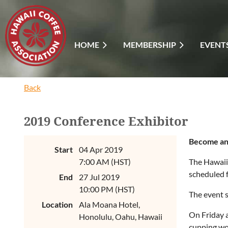
HOME
MEMBERSHIP
EVENT
Back
2019 Conference Exhibitor
Become an 
Start
04 Apr 2019
7:00 AM (HST)
The Hawaii
scheduled f
End
27 Jul 2019
10:00 PM (HST)
The event s
Location
Ala Moana Hotel,
On Friday a
Honolulu, Oahu, Hawaii
cupping wo