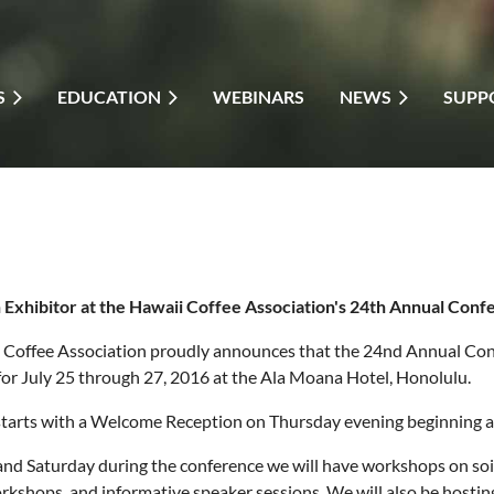
S
EDUCATION
WEBINARS
NEWS
SUPP
Exhibitor at the Hawaii Coffee Association's 24th Annual Conf
 Coffee Association proudly announces that the 24nd Annual Co
or July 25 through 27, 2016 at the Ala Moana Hotel, Honolulu.
tarts with a Welcome Reception on Thursday evening beginning at 5:
nd Saturday during the conference we will have workshops on soil
rkshops, and informative speaker sessions. We will also be hosti