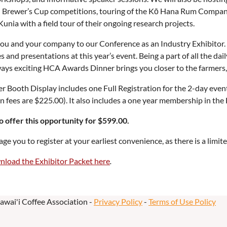
d Brewer’s Cup competitions, touring of the Kō Hana Rum Compan
unia with a field tour of their ongoing research projects.
ou and your company to our Conference as an Industry Exhibitor. 
 and presentations at this year’s event. Being a part of all the dail
ays exciting HCA Awards Dinner brings you closer to the farmers,
Booth Display includes one Full Registration for the 2-day event 
on fees are $225.00). It also includes a one year membership in the
o offer this opportunity for $599.00.
e you to register at your earliest convenience, as there is a limi
nload the Exhibitor Packet here
.
awai'i Coffee Association -
Privacy Policy
-
Terms of Use Policy