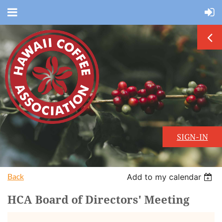
SIGN-IN
Back
Add to my calendar
HCA Board of Directors' Meeting