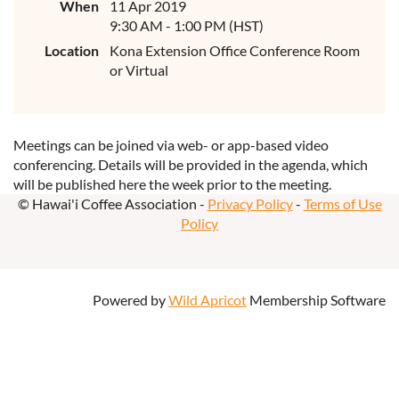
When
11 Apr 2019
9:30 AM - 1:00 PM (HST)
Location
Kona Extension Office Conference Room
or Virtual
Meetings can be joined via web- or app-based video
conferencing. Details will be provided in the agenda, which
will be published here the week prior to the meeting.
© Hawai'i Coffee Association -
Privacy Policy
-
Terms of Use
Policy
Powered by
Wild Apricot
Membership Software