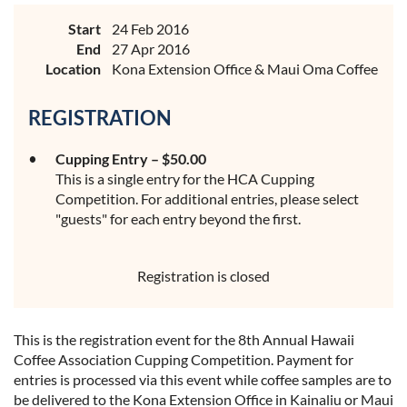
Start
24 Feb 2016
End
27 Apr 2016
Location
Kona Extension Office & Maui Oma Coffee
REGISTRATION
Cupping Entry – $50.00
This is a single entry for the HCA Cupping
Competition. For additional entries, please select
"guests" for each entry beyond the first.
Registration is closed
This is the registration event for the 8th Annual Hawaii
Coffee Association Cupping Competition. Payment for
entries is processed via this event while coffee samples are to
be delivered to the Kona Extension Office in Kainaliu or Maui