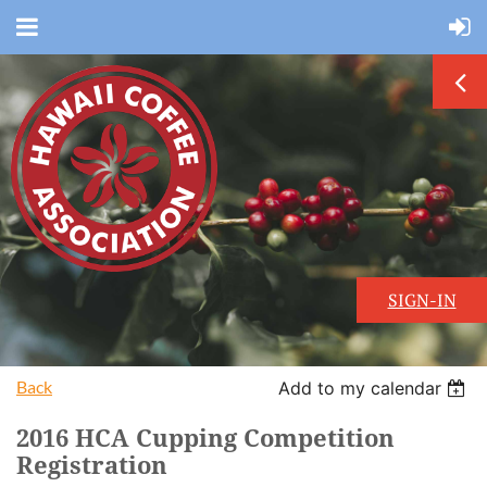
SIGN-IN
Back
Add to my calendar
2016 HCA Cupping Competition
Registration