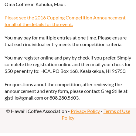
Oma Coffee in Kahului, Maui.
Please see the 2016 Cupping Competition Announcement
for all of the details for the event.
You may pay for multiple entries at one time. Please ensure
that each individual entry meets the competition criteria.
You may register online and pay by check if you prefer. Simply
complete the registration online and then mail your check for
$50 per entry to: HCA, PO Box 168, Kealakekua, HI 96750.
For questions about the competition, after reviewing the
announcement and entry form, please contact Greg Stille at
gjstille@gmail.com or 808.280.5603.
© Hawai'i Coffee Association -
Privacy Policy
-
Terms of Use
Policy