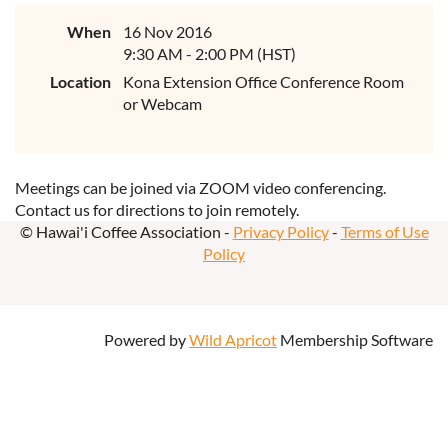
When
16 Nov 2016
9:30 AM - 2:00 PM (HST)
Location
Kona Extension Office Conference Room
or Webcam
Meetings can be joined via ZOOM video conferencing.
Contact us for directions to join remotely.
© Hawai'i Coffee Association -
Privacy Policy
-
Terms of Use
Policy
Powered by
Wild Apricot
Membership Software