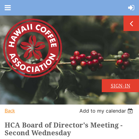
SIGN-IN
Back
Add to my calendar
HCA Board of Director's Meeting -
Second Wednesday