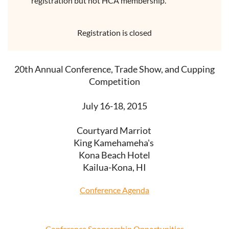
registration but not HCA membership.
Registration is closed
20th Annual Conference, Trade Show, and Cupping
Competition
July 16-18, 2015
Courtyard Marriot
King Kamehameha's
Kona Beach Hotel
Kailua-Kona, HI
Conference Agenda
Conference Sponsorship Opportunities