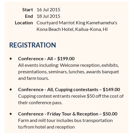
Start
16 Jul 2015
End
18 Jul 2015
Location
Courtyard Marriot King Kamehameha's
Kona Beach Hotel, Kailua-Kona, HI
REGISTRATION
Conference - All – $199.00
All events including: Welcome reception, exhibits,
presentations, seminars, lunches, awards banquet
and farm tours.
Conference - All, Cupping contestants – $149.00
Cupping contest entrants receive $50 off the cost of
their conference pass.
Conference - Friday Tour & Reception – $50.00
Farm and mill tour includes bus transportation
to/from hotel and reception