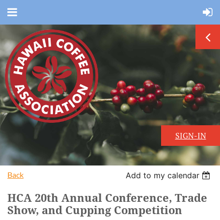
SIGN-IN
Back
Add to my calendar
HCA 20th Annual Conference, Trade
Show, and Cupping Competition