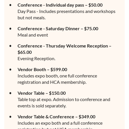
Conference - Individual day pass – $50.00
Day Pass - Includes presentations and workshops
but not meals.
Conference - Saturday Dinner – $75.00
Meal and event
Conference - Thursday Welcome Reception –
$65.00
Evening Reception.
Vendor Booth – $599.00
Includes expo booth, one full conference
registration and HCA membership.
Vendor Table – $150.00
Table top at expo. Admission to conference and
events is sold separately.
Vendor Table & Conference – $349.00
Includes an expo both and a full conference