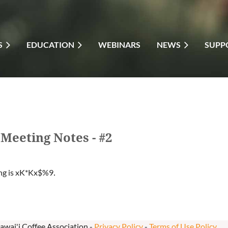
S
EDUCATION
WEBINARS
NEWS
SUPP
Meeting Notes - #2
ng is
xK*Kx$%9
.
awai'i Coffee Association -
Privacy Policy
-
Terms of Use Policy