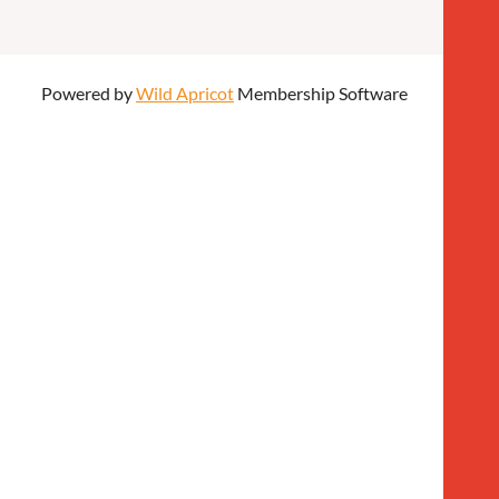
Powered by
Wild Apricot
Membership Software