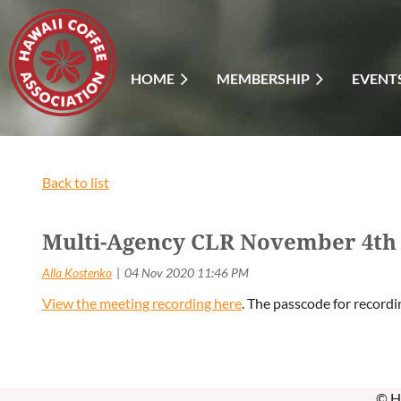
HOME
MEMBERSHIP
EVENT
Back to list
Multi-Agency CLR November 4th 
View the meeting recording here
. The passcode for recordi
© H