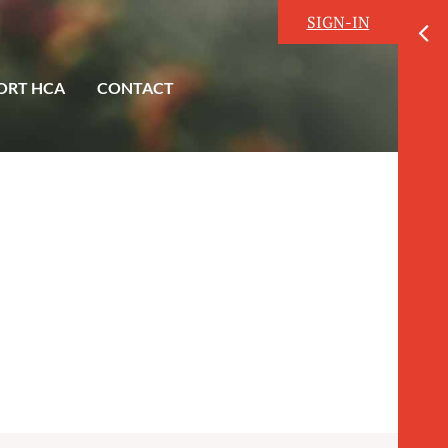
SIGN-IN
ORT HCA
CONTACT