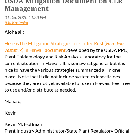
USDA Mitigation Document on CLR
Management
Aloha all:
Here is the Mitigation Strategies for Coffee Rust (
Hemileia
vastatrix
) in Hawaii document
, developed by the USDA PPQ
Plant Epidemiology and Risk Analysis Laboratory for the
current situation in Hawaii. It is somewhat general but it is
nice to have the various strategies summarized all in one
place. Note that it did not include systemics insecticides
because they are not yet available for use in Hawaii. Feel free
to use and/or distribute as needed.
Mahalo,
Kevin
Kevin M. Hoffman
Plant Industry Administrator/State Plant Regulatory Official