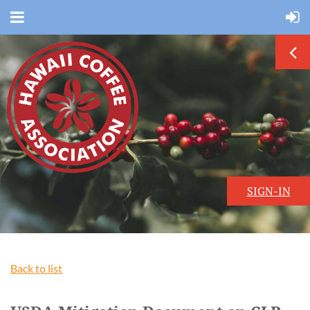
SIGN-IN
Back to list