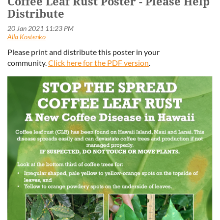
Coffee Leaf Rust Poster - Please Help
Distribute
Please print and distribute this poster in your
community.
Click here for the PDF version
.