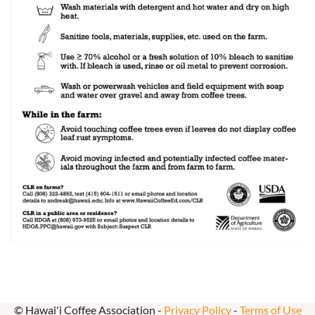
© Hawai'i Coffee Association -
Privacy Policy
-
Terms of Use