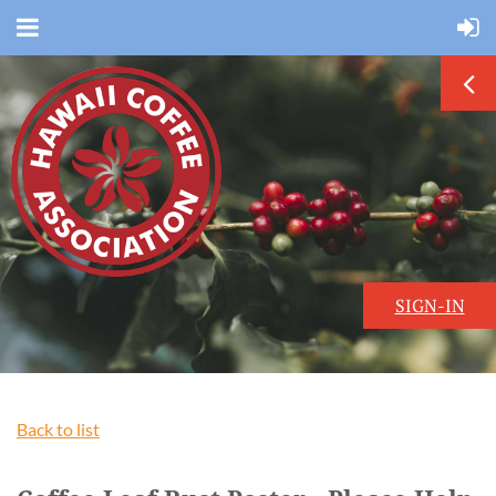
SIGN-IN
Back to list