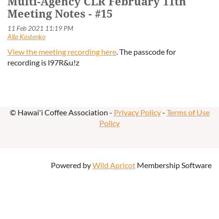
Multi-Agency CLR February 11th
Meeting Notes - #15
View the meeting recording here
. The passcode for
recording
is l97R&u!z
© Hawai'i Coffee Association -
Privacy Policy
-
Terms of Use
Policy
Powered by
Wild Apricot
Membership Software