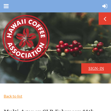
SIGN-IN
Back to list