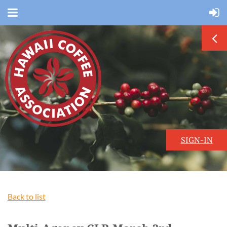
SIGN-IN
Back to list