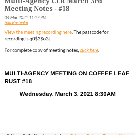
Multi-Agency CLR March 3rd
Meeting Notes - #18
View the meeting recording here
. The passcode for
recording
is q0$3$o3j
For complete copy of meeting notes,
click here
.
MULTI-AGENCY MEETING ON COFFEE LEAF
RUST #18
Wednesday, March 3, 2021 8:30AM
Teleconferencing via ZOOM
Notes
●
Welcome/Introductions